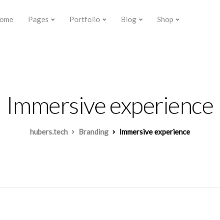
ome
Pages
Portfolio
Blog
Shop
Immersive experience
hubers.tech
Branding
Immersive experience