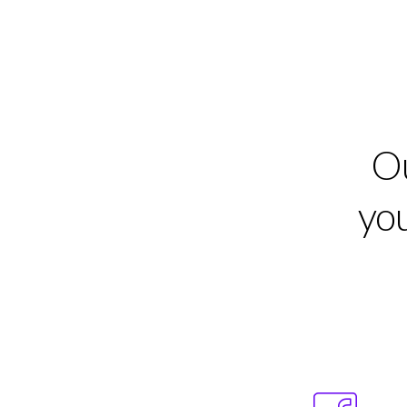
Ou
you