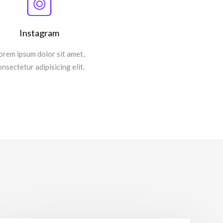
Instagram
orem ipsum dolor sit amet,
onsectetur adipisicing elit.