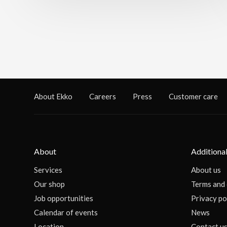
About Ekko
Careers
Press
Customer care
About
Additional
Services
About us
Our shop
Terms and 
Job opportunities
Privacy po
Calendar of events
News
Location
Contact u