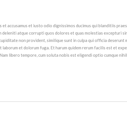
s et accusamus et iusto odio dignissimos ducimus qui blanditiis prae
 deleniti atque corrupti quos dolores et quas molestias excepturi si
upiditate non provident, similique sunt in culpa qui officia deserunt m
est laborum et dolorum fuga. Et harum quidem rerum facilis est et exp
 Nam libero tempore, cum soluta nobis est eligendi optio cumque nihil