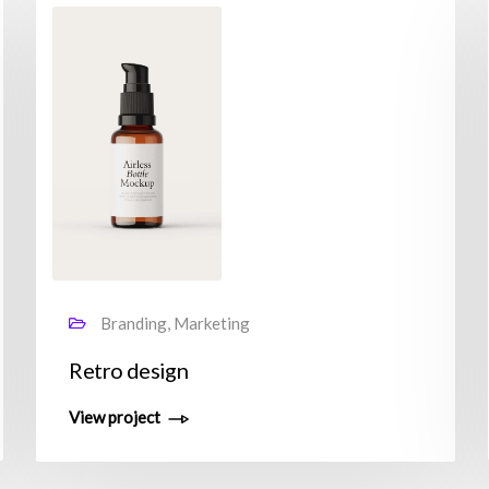
Branding, Marketing
Retro design
View project