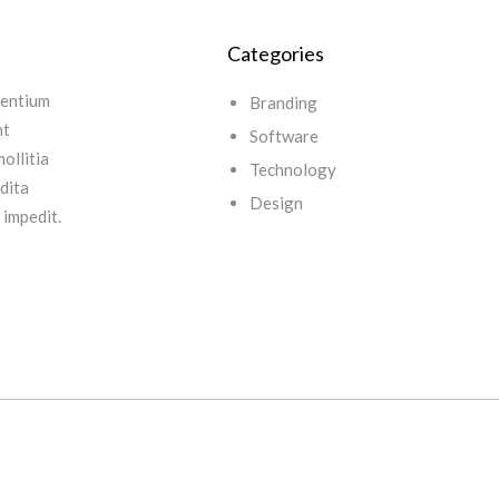
Categories
sentium
Branding
nt
Software
ollitia
Technology
edita
Design
 impedit.