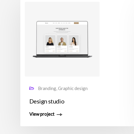
Branding, Graphic design
Design studio
View project