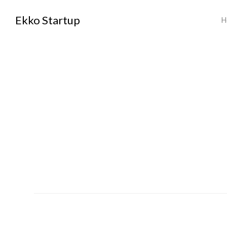
Ekko Startup
H