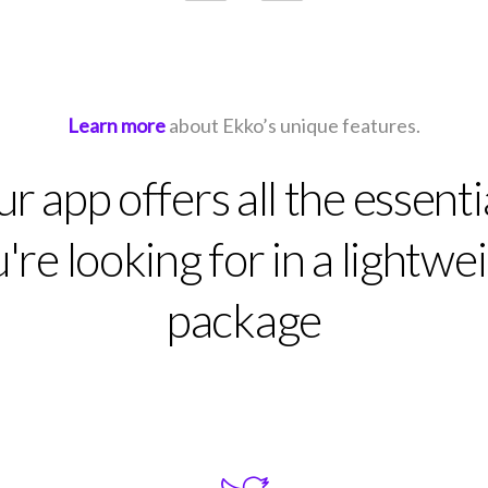
Learn more
about Ekko’s unique features.
r app offers all the essenti
're looking for in a lightwe
package