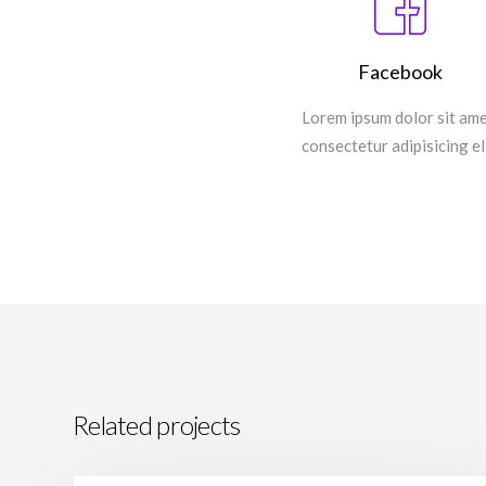
Facebook
Lorem ipsum dolor sit ame
consectetur adipisicing eli
Related projects