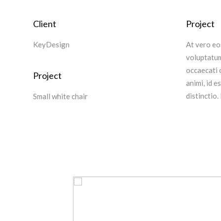
Client
Project
KeyDesign
At vero eo
voluptatum
occaecati c
Project
animi, id 
distinctio.
Small white chair