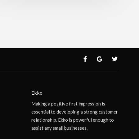
Ekko
Making a positive first impression is
essential to developing a strong customer
relationship. Ekko is powerful enough to
assist any small businesses.