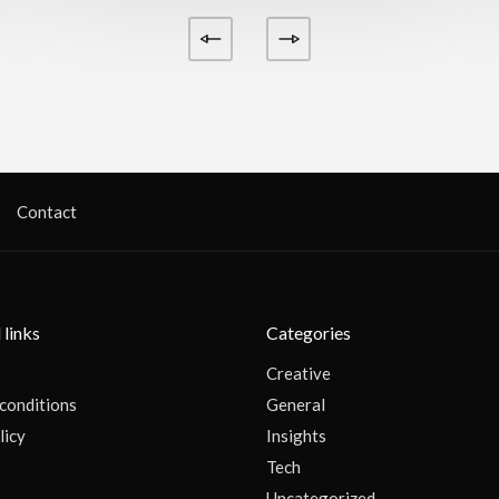
Contact
 links
Categories
Creative
conditions
General
licy
Insights
Tech
s
Uncategorized