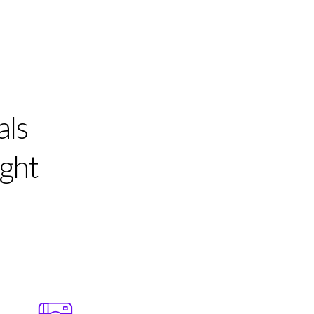
als
ight