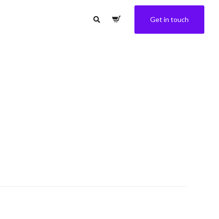
Get in touch