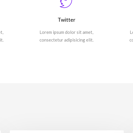
Twitter
t,
Lorem ipsum dolor sit amet,
L
t.
consectetur adipisicing elit.
c