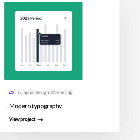
Graphic design, Marketing
Modern typography
View project