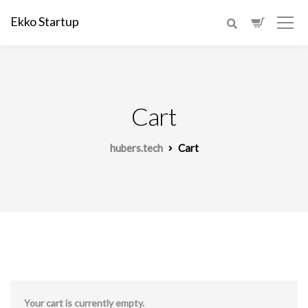
Ekko Startup
Cart
hubers.tech
Cart
Your cart is currently empty.