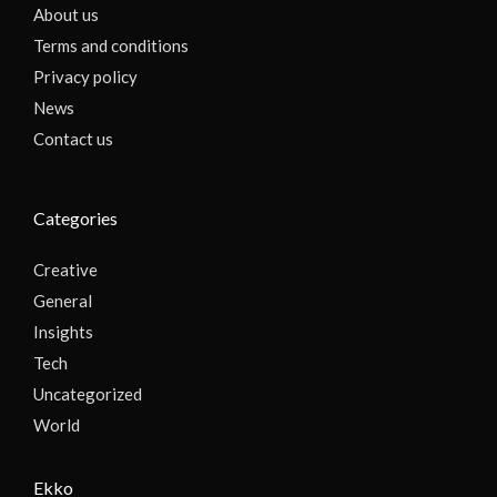
About us
Terms and conditions
Privacy policy
News
Contact us
Categories
Creative
General
Insights
Tech
Uncategorized
World
Ekko