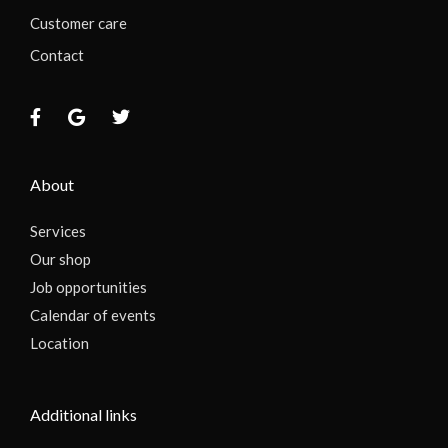
Customer care
Contact
About
Services
Our shop
Job opportunities
Calendar of events
Location
Additional links