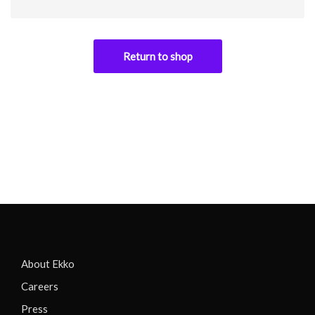
Return to shop
About Ekko
Careers
Press