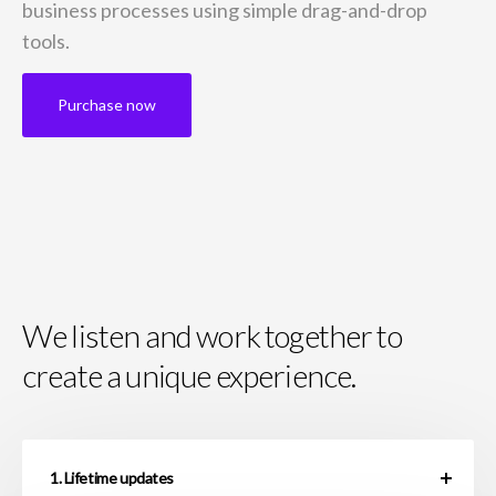
business
processes using simple drag-and-drop
tools.
Purchase now
We listen and work together to
create a unique experience.
1. Lifetime updates