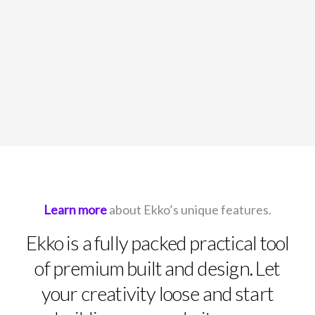
Learn more
about Ekko’s unique features.
Ekko is a fully packed practical tool
of premium built and design. Let
your creativity loose and start