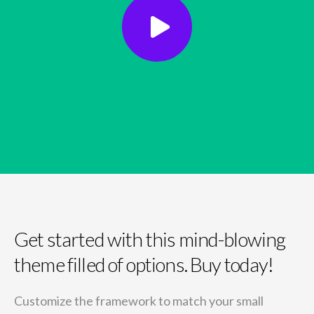
Get started with this mind-blowing
theme filled of options. Buy today!
Customize the framework to match your small