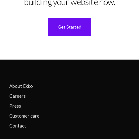
building your website now.
Get Started
About Ekko
Careers
Press
Customer care
Contact