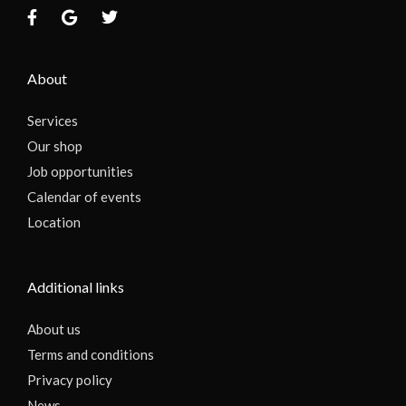
About
Services
Our shop
Job opportunities
Calendar of events
Location
Additional links
About us
Terms and conditions
Privacy policy
News