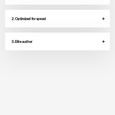
2. Optimized for speed
3. Elite author