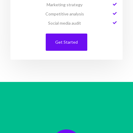
Marketing strategy
Competitive analysis
Social media audit
Get Started