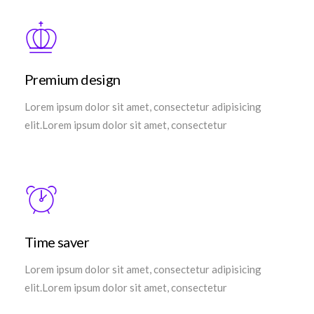
Premium design
Lorem ipsum dolor sit amet, consectetur adipisicing
elit.Lorem ipsum dolor sit amet, consectetur
Time saver
Lorem ipsum dolor sit amet, consectetur adipisicing
elit.Lorem ipsum dolor sit amet, consectetur