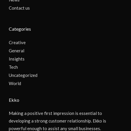
Contact us
Categories
Creative
General
Insights
Tech
Uncategorized
World
Ekko
Making a positive first impression is essential to
developing a strong customer relationship. Ekko is
powerful enough to assist any small businesses.