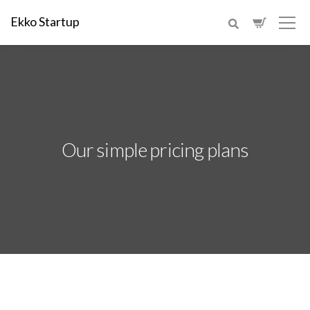
Ekko Startup
Our simple pricing plans