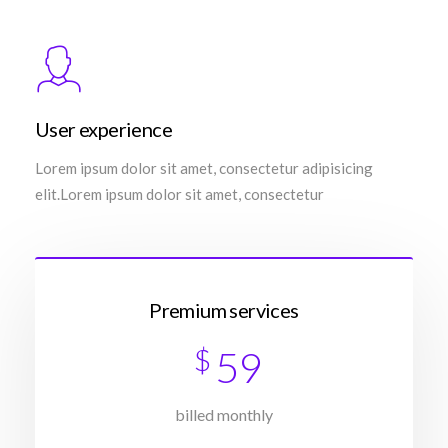
User experience
Lorem ipsum dolor sit amet, consectetur adipisicing
elit.Lorem ipsum dolor sit amet, consectetur
Premium services
$
59
billed monthly