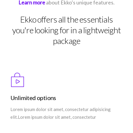
Learn more
about Ekko’s unique features.
Ekko offers all the essentials
you're looking for in a lightweight
package
Unlimited options
Lorem ipsum dolor sit amet, consectetur adipisicing
elit.Lorem ipsum dolor sit amet, consectetur